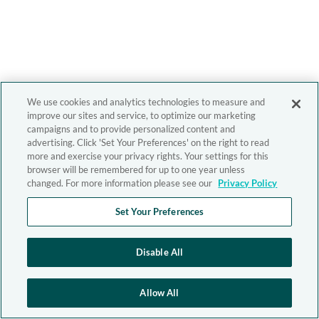
We use cookies and analytics technologies to measure and
improve our sites and service, to optimize our marketing
campaigns and to provide personalized content and
advertising. Click 'Set Your Preferences' on the right to read
more and exercise your privacy rights. Your settings for this
browser will be remembered for up to one year unless
changed. For more information please see our
Privacy Policy
Set Your Preferences
Disable All
Allow All