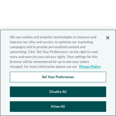
We use cookies and analytics technologies to measure and
improve our sites and service, to optimize our marketing
campaigns and to provide personalized content and
advertising. Click 'Set Your Preferences' on the right to read
more and exercise your privacy rights. Your settings for this
browser will be remembered for up to one year unless
changed. For more information please see our
Privacy Policy
Set Your Preferences
Disable All
Allow All