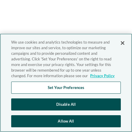
We use cookies and analytics technologies to measure and
improve our sites and service, to optimize our marketing
campaigns and to provide personalized content and
advertising. Click 'Set Your Preferences' on the right to read
more and exercise your privacy rights. Your settings for this
browser will be remembered for up to one year unless
changed. For more information please see our
Privacy Policy
Set Your Preferences
Disable All
Allow All