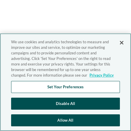
We use cookies and analytics technologies to measure and
improve our sites and service, to optimize our marketing
campaigns and to provide personalized content and
advertising. Click 'Set Your Preferences' on the right to read
more and exercise your privacy rights. Your settings for this
browser will be remembered for up to one year unless
changed. For more information please see our
Privacy Policy
Set Your Preferences
Disable All
Allow All