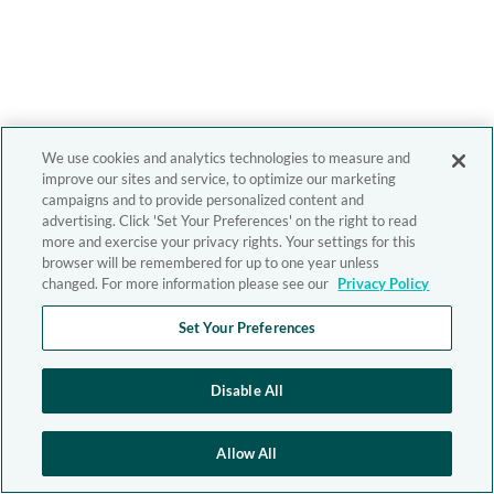
We use cookies and analytics technologies to measure and
improve our sites and service, to optimize our marketing
campaigns and to provide personalized content and
advertising. Click 'Set Your Preferences' on the right to read
more and exercise your privacy rights. Your settings for this
browser will be remembered for up to one year unless
changed. For more information please see our
Privacy Policy
Set Your Preferences
Disable All
Allow All