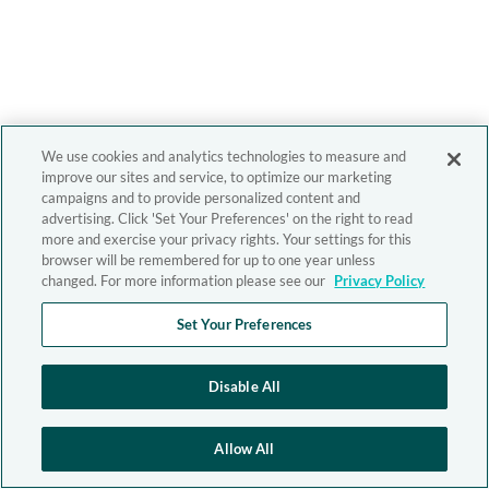
We use cookies and analytics technologies to measure and
improve our sites and service, to optimize our marketing
campaigns and to provide personalized content and
advertising. Click 'Set Your Preferences' on the right to read
more and exercise your privacy rights. Your settings for this
browser will be remembered for up to one year unless
changed. For more information please see our
Privacy Policy
Set Your Preferences
Disable All
Allow All