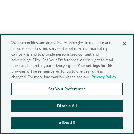
We use cookies and analytics technologies to measure and
improve our sites and service, to optimize our marketing
campaigns and to provide personalized content and
advertising. Click 'Set Your Preferences' on the right to read
more and exercise your privacy rights. Your settings for this
browser will be remembered for up to one year unless
changed. For more information please see our
Privacy Policy
Set Your Preferences
Disable All
Allow All