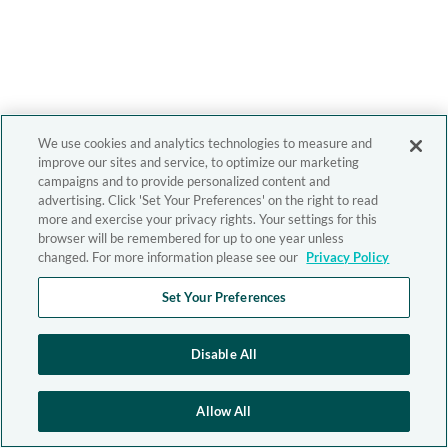
We use cookies and analytics technologies to measure and
improve our sites and service, to optimize our marketing
campaigns and to provide personalized content and
advertising. Click 'Set Your Preferences' on the right to read
more and exercise your privacy rights. Your settings for this
browser will be remembered for up to one year unless
changed. For more information please see our
Privacy Policy
Set Your Preferences
Disable All
Allow All