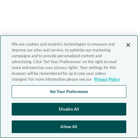
We use cookies and analytics technologies to measure and
improve our sites and service, to optimize our marketing
campaigns and to provide personalized content and
advertising. Click 'Set Your Preferences' on the right to read
more and exercise your privacy rights. Your settings for this
browser will be remembered for up to one year unless
changed. For more information please see our
Privacy Policy
Set Your Preferences
Disable All
Allow All