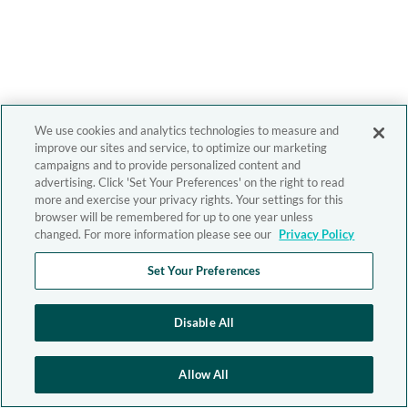
We use cookies and analytics technologies to measure and
improve our sites and service, to optimize our marketing
campaigns and to provide personalized content and
advertising. Click 'Set Your Preferences' on the right to read
more and exercise your privacy rights. Your settings for this
browser will be remembered for up to one year unless
changed. For more information please see our
Privacy Policy
Set Your Preferences
Disable All
Allow All