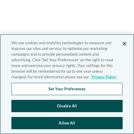
We use cookies and analytics technologies to measure and
improve our sites and service, to optimize our marketing
campaigns and to provide personalized content and
advertising. Click 'Set Your Preferences' on the right to read
more and exercise your privacy rights. Your settings for this
browser will be remembered for up to one year unless
changed. For more information please see our
Privacy Policy
Set Your Preferences
Disable All
Allow All