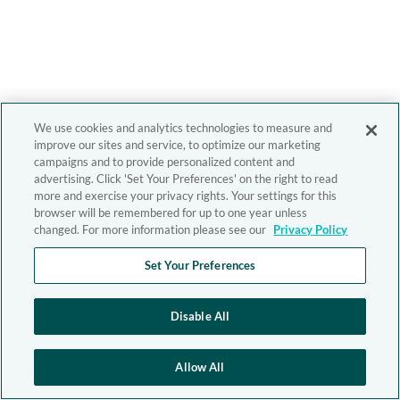
We use cookies and analytics technologies to measure and
improve our sites and service, to optimize our marketing
campaigns and to provide personalized content and
advertising. Click 'Set Your Preferences' on the right to read
more and exercise your privacy rights. Your settings for this
browser will be remembered for up to one year unless
changed. For more information please see our
Privacy Policy
Set Your Preferences
Disable All
Allow All