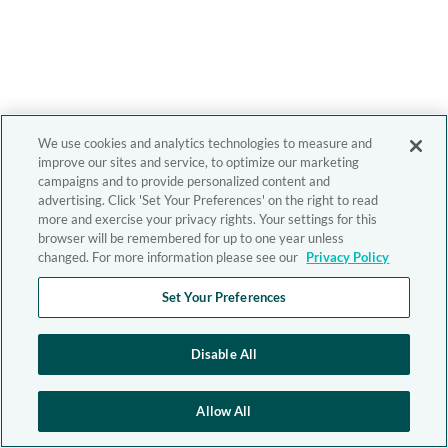
We use cookies and analytics technologies to measure and
improve our sites and service, to optimize our marketing
campaigns and to provide personalized content and
advertising. Click 'Set Your Preferences' on the right to read
more and exercise your privacy rights. Your settings for this
browser will be remembered for up to one year unless
changed. For more information please see our
Privacy Policy
Set Your Preferences
Disable All
Allow All