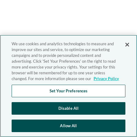
We use cookies and analytics technologies to measure and
improve our sites and service, to optimize our marketing
campaigns and to provide personalized content and
advertising. Click 'Set Your Preferences' on the right to read
more and exercise your privacy rights. Your settings for this
browser will be remembered for up to one year unless
changed. For more information please see our
Privacy Policy
Set Your Preferences
Disable All
Allow All