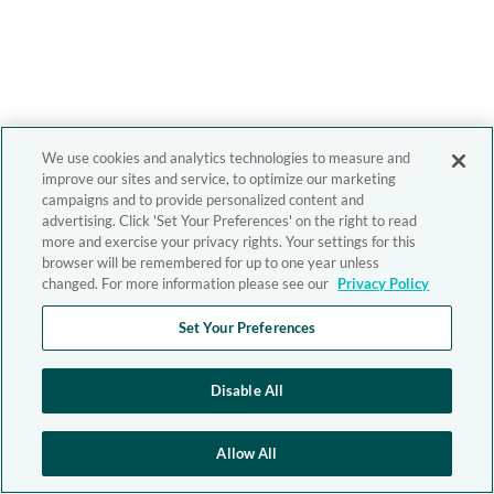
We use cookies and analytics technologies to measure and
improve our sites and service, to optimize our marketing
campaigns and to provide personalized content and
advertising. Click 'Set Your Preferences' on the right to read
more and exercise your privacy rights. Your settings for this
browser will be remembered for up to one year unless
changed. For more information please see our
Privacy Policy
Set Your Preferences
Disable All
Allow All