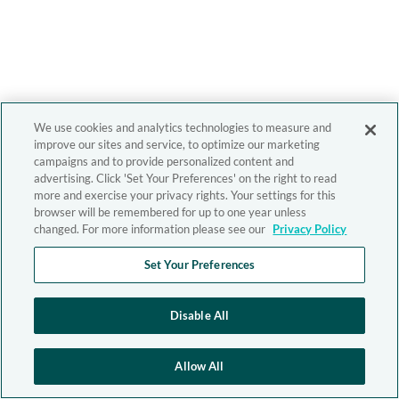
We use cookies and analytics technologies to measure and
improve our sites and service, to optimize our marketing
campaigns and to provide personalized content and
advertising. Click 'Set Your Preferences' on the right to read
more and exercise your privacy rights. Your settings for this
browser will be remembered for up to one year unless
changed. For more information please see our
Privacy Policy
Set Your Preferences
Disable All
Allow All