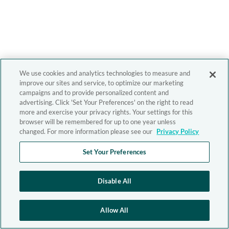
We use cookies and analytics technologies to measure and
improve our sites and service, to optimize our marketing
campaigns and to provide personalized content and
advertising. Click 'Set Your Preferences' on the right to read
more and exercise your privacy rights. Your settings for this
browser will be remembered for up to one year unless
changed. For more information please see our
Privacy Policy
Set Your Preferences
Disable All
Allow All