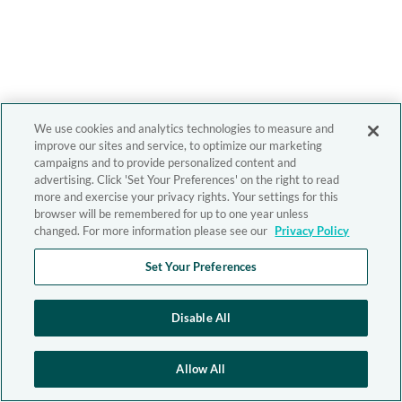
We use cookies and analytics technologies to measure and
improve our sites and service, to optimize our marketing
campaigns and to provide personalized content and
advertising. Click 'Set Your Preferences' on the right to read
more and exercise your privacy rights. Your settings for this
browser will be remembered for up to one year unless
changed. For more information please see our
Privacy Policy
Set Your Preferences
Disable All
Allow All