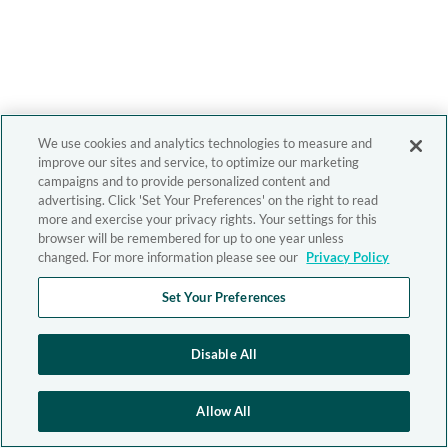
We use cookies and analytics technologies to measure and
improve our sites and service, to optimize our marketing
campaigns and to provide personalized content and
advertising. Click 'Set Your Preferences' on the right to read
more and exercise your privacy rights. Your settings for this
browser will be remembered for up to one year unless
changed. For more information please see our
Privacy Policy
Set Your Preferences
Disable All
Allow All