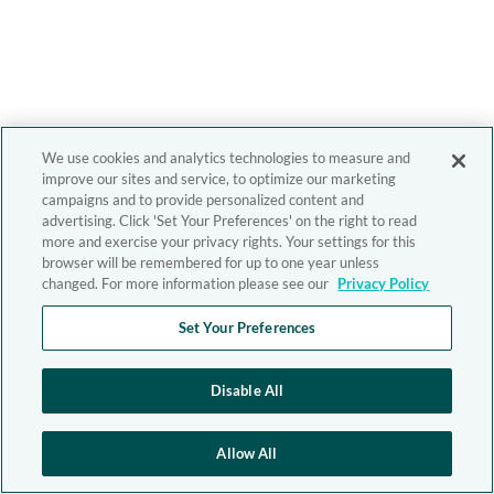
We use cookies and analytics technologies to measure and
improve our sites and service, to optimize our marketing
campaigns and to provide personalized content and
advertising. Click 'Set Your Preferences' on the right to read
more and exercise your privacy rights. Your settings for this
browser will be remembered for up to one year unless
changed. For more information please see our
Privacy Policy
Set Your Preferences
Disable All
Allow All