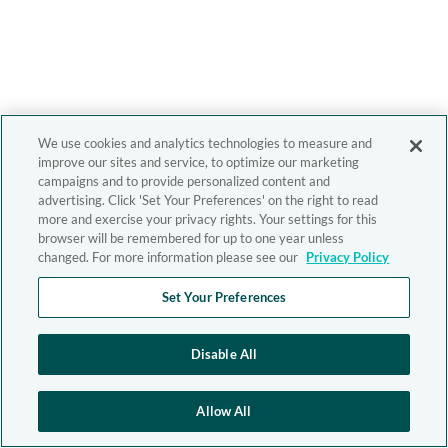
We use cookies and analytics technologies to measure and
improve our sites and service, to optimize our marketing
campaigns and to provide personalized content and
advertising. Click 'Set Your Preferences' on the right to read
more and exercise your privacy rights. Your settings for this
browser will be remembered for up to one year unless
changed. For more information please see our
Privacy Policy
Set Your Preferences
Disable All
Allow All