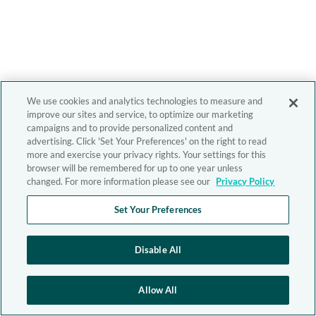
We use cookies and analytics technologies to measure and
improve our sites and service, to optimize our marketing
campaigns and to provide personalized content and
advertising. Click 'Set Your Preferences' on the right to read
more and exercise your privacy rights. Your settings for this
browser will be remembered for up to one year unless
changed. For more information please see our
Privacy Policy
Set Your Preferences
Disable All
Allow All