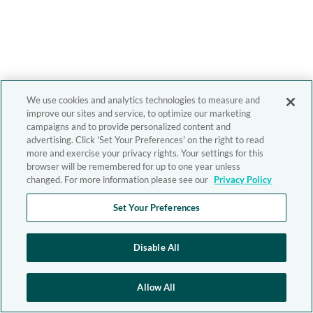
We use cookies and analytics technologies to measure and
improve our sites and service, to optimize our marketing
campaigns and to provide personalized content and
advertising. Click 'Set Your Preferences' on the right to read
more and exercise your privacy rights. Your settings for this
browser will be remembered for up to one year unless
changed. For more information please see our
Privacy Policy
Set Your Preferences
Disable All
Allow All