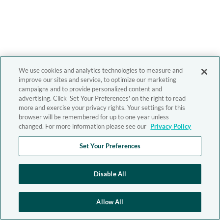
We use cookies and analytics technologies to measure and
improve our sites and service, to optimize our marketing
campaigns and to provide personalized content and
advertising. Click 'Set Your Preferences' on the right to read
more and exercise your privacy rights. Your settings for this
browser will be remembered for up to one year unless
changed. For more information please see our
Privacy Policy
Set Your Preferences
Disable All
Allow All