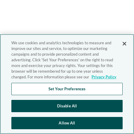
We use cookies and analytics technologies to measure and
improve our sites and service, to optimize our marketing
campaigns and to provide personalized content and
advertising. Click 'Set Your Preferences' on the right to read
more and exercise your privacy rights. Your settings for this
browser will be remembered for up to one year unless
changed. For more information please see our
Privacy Policy
Set Your Preferences
Disable All
Allow All