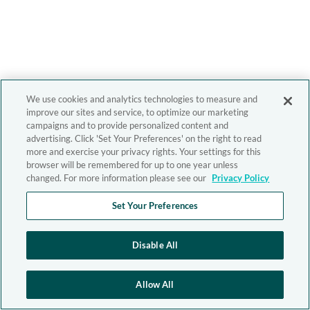
We use cookies and analytics technologies to measure and
improve our sites and service, to optimize our marketing
campaigns and to provide personalized content and
advertising. Click 'Set Your Preferences' on the right to read
more and exercise your privacy rights. Your settings for this
browser will be remembered for up to one year unless
changed. For more information please see our
Privacy Policy
Set Your Preferences
Disable All
Allow All