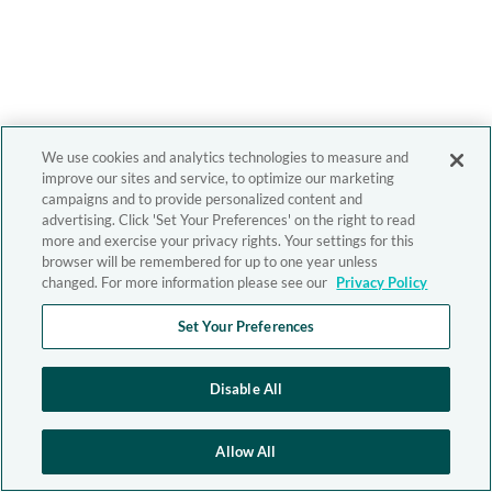
We use cookies and analytics technologies to measure and
improve our sites and service, to optimize our marketing
campaigns and to provide personalized content and
advertising. Click 'Set Your Preferences' on the right to read
more and exercise your privacy rights. Your settings for this
browser will be remembered for up to one year unless
changed. For more information please see our
Privacy Policy
Set Your Preferences
Disable All
Allow All