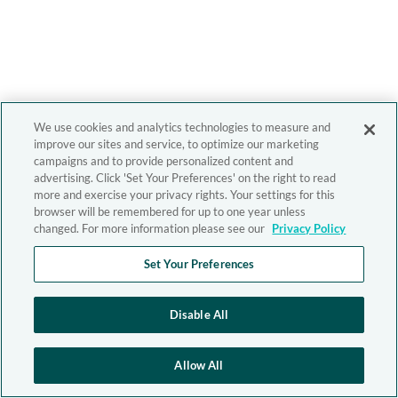
We use cookies and analytics technologies to measure and
improve our sites and service, to optimize our marketing
campaigns and to provide personalized content and
advertising. Click 'Set Your Preferences' on the right to read
more and exercise your privacy rights. Your settings for this
browser will be remembered for up to one year unless
changed. For more information please see our
Privacy Policy
Set Your Preferences
Disable All
Allow All