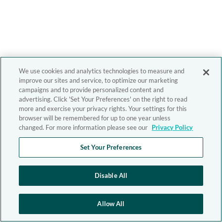
We use cookies and analytics technologies to measure and
improve our sites and service, to optimize our marketing
campaigns and to provide personalized content and
advertising. Click 'Set Your Preferences' on the right to read
more and exercise your privacy rights. Your settings for this
browser will be remembered for up to one year unless
changed. For more information please see our
Privacy Policy
Set Your Preferences
Disable All
Allow All