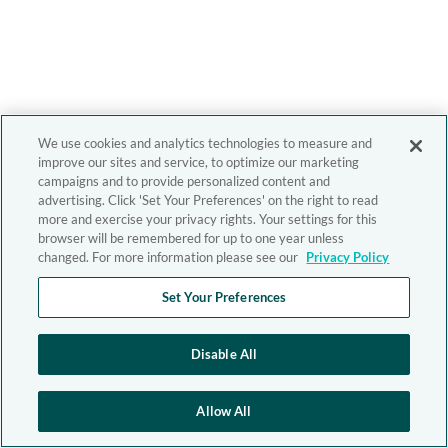
We use cookies and analytics technologies to measure and
improve our sites and service, to optimize our marketing
campaigns and to provide personalized content and
advertising. Click 'Set Your Preferences' on the right to read
more and exercise your privacy rights. Your settings for this
browser will be remembered for up to one year unless
changed. For more information please see our
Privacy Policy
Set Your Preferences
Disable All
Allow All