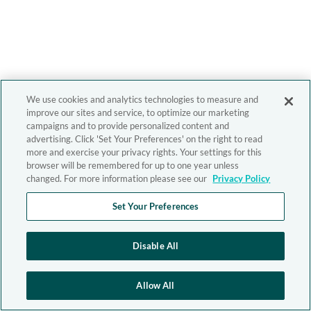
We use cookies and analytics technologies to measure and
improve our sites and service, to optimize our marketing
campaigns and to provide personalized content and
advertising. Click 'Set Your Preferences' on the right to read
more and exercise your privacy rights. Your settings for this
browser will be remembered for up to one year unless
changed. For more information please see our
Privacy Policy
Set Your Preferences
Disable All
Allow All