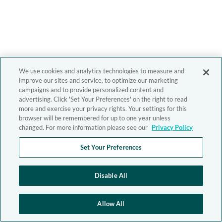
We use cookies and analytics technologies to measure and
improve our sites and service, to optimize our marketing
campaigns and to provide personalized content and
advertising. Click 'Set Your Preferences' on the right to read
more and exercise your privacy rights. Your settings for this
browser will be remembered for up to one year unless
changed. For more information please see our
Privacy Policy
Set Your Preferences
Disable All
Allow All