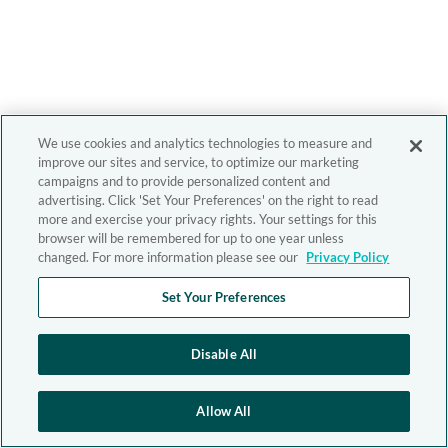
We use cookies and analytics technologies to measure and
improve our sites and service, to optimize our marketing
campaigns and to provide personalized content and
advertising. Click 'Set Your Preferences' on the right to read
more and exercise your privacy rights. Your settings for this
browser will be remembered for up to one year unless
changed. For more information please see our
Privacy Policy
Set Your Preferences
Disable All
Allow All