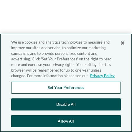
We use cookies and analytics technologies to measure and
improve our sites and service, to optimize our marketing
campaigns and to provide personalized content and
advertising. Click 'Set Your Preferences' on the right to read
more and exercise your privacy rights. Your settings for this
browser will be remembered for up to one year unless
changed. For more information please see our
Privacy Policy
Set Your Preferences
Disable All
Allow All