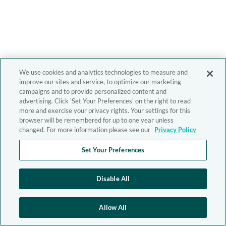
We use cookies and analytics technologies to measure and
improve our sites and service, to optimize our marketing
campaigns and to provide personalized content and
advertising. Click 'Set Your Preferences' on the right to read
more and exercise your privacy rights. Your settings for this
browser will be remembered for up to one year unless
changed. For more information please see our
Privacy Policy
Set Your Preferences
Disable All
Allow All