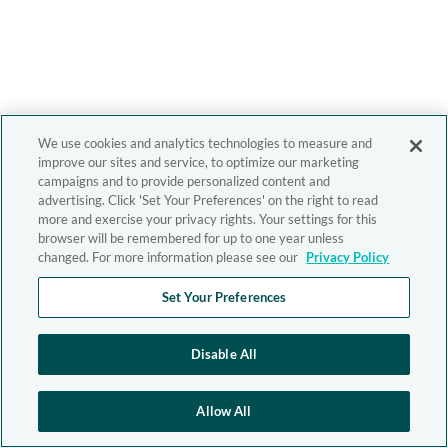
We use cookies and analytics technologies to measure and
improve our sites and service, to optimize our marketing
campaigns and to provide personalized content and
advertising. Click 'Set Your Preferences' on the right to read
more and exercise your privacy rights. Your settings for this
browser will be remembered for up to one year unless
changed. For more information please see our
Privacy Policy
Set Your Preferences
Disable All
Allow All