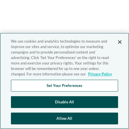
We use cookies and analytics technologies to measure and
improve our sites and service, to optimize our marketing
campaigns and to provide personalized content and
advertising. Click 'Set Your Preferences' on the right to read
more and exercise your privacy rights. Your settings for this
browser will be remembered for up to one year unless
changed. For more information please see our
Privacy Policy
Set Your Preferences
Disable All
Allow All