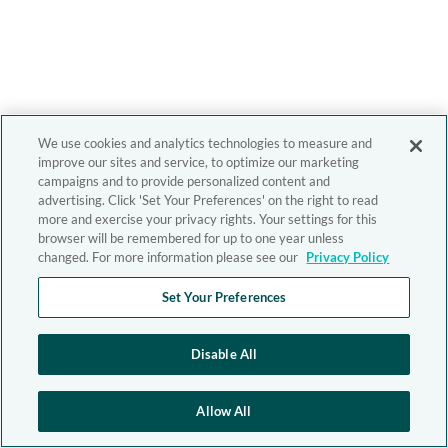
We use cookies and analytics technologies to measure and
improve our sites and service, to optimize our marketing
campaigns and to provide personalized content and
advertising. Click 'Set Your Preferences' on the right to read
more and exercise your privacy rights. Your settings for this
browser will be remembered for up to one year unless
changed. For more information please see our
Privacy Policy
Set Your Preferences
Disable All
Allow All