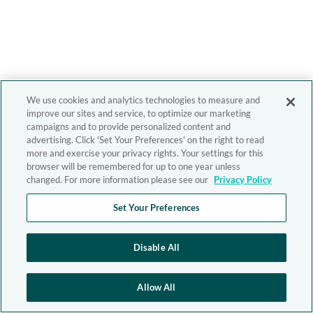
We use cookies and analytics technologies to measure and
improve our sites and service, to optimize our marketing
campaigns and to provide personalized content and
advertising. Click 'Set Your Preferences' on the right to read
more and exercise your privacy rights. Your settings for this
browser will be remembered for up to one year unless
changed. For more information please see our
Privacy Policy
Set Your Preferences
Disable All
Allow All