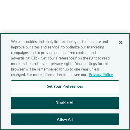
We use cookies and analytics technologies to measure and
improve our sites and service, to optimize our marketing
campaigns and to provide personalized content and
advertising. Click 'Set Your Preferences' on the right to read
more and exercise your privacy rights. Your settings for this
browser will be remembered for up to one year unless
changed. For more information please see our
Privacy Policy
Set Your Preferences
Disable All
Allow All