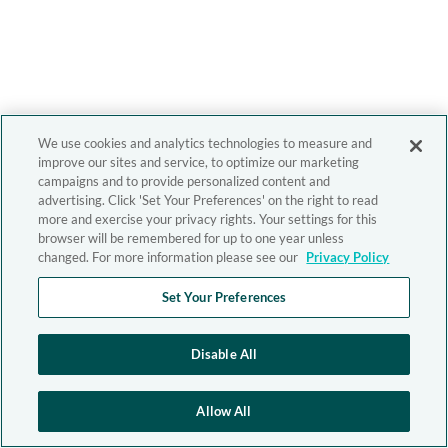
We use cookies and analytics technologies to measure and
improve our sites and service, to optimize our marketing
campaigns and to provide personalized content and
advertising. Click 'Set Your Preferences' on the right to read
more and exercise your privacy rights. Your settings for this
browser will be remembered for up to one year unless
changed. For more information please see our
Privacy Policy
Set Your Preferences
Disable All
Allow All