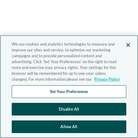
We use cookies and analytics technologies to measure and
improve our sites and service, to optimize our marketing
campaigns and to provide personalized content and
advertising. Click 'Set Your Preferences' on the right to read
more and exercise your privacy rights. Your settings for this
browser will be remembered for up to one year unless
changed. For more information please see our
Privacy Policy
Set Your Preferences
Disable All
Allow All