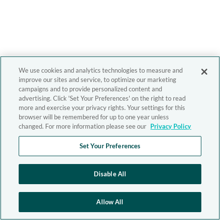
We use cookies and analytics technologies to measure and
improve our sites and service, to optimize our marketing
campaigns and to provide personalized content and
advertising. Click 'Set Your Preferences' on the right to read
more and exercise your privacy rights. Your settings for this
browser will be remembered for up to one year unless
changed. For more information please see our
Privacy Policy
Set Your Preferences
Disable All
Allow All