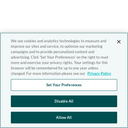
We use cookies and analytics technologies to measure and
improve our sites and service, to optimize our marketing
campaigns and to provide personalized content and
advertising. Click 'Set Your Preferences' on the right to read
more and exercise your privacy rights. Your settings for this
browser will be remembered for up to one year unless
changed. For more information please see our
Privacy Policy
Set Your Preferences
Disable All
Allow All