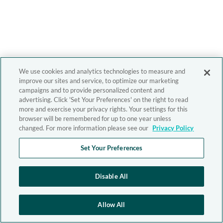
We use cookies and analytics technologies to measure and
improve our sites and service, to optimize our marketing
campaigns and to provide personalized content and
advertising. Click 'Set Your Preferences' on the right to read
more and exercise your privacy rights. Your settings for this
browser will be remembered for up to one year unless
changed. For more information please see our
Privacy Policy
Set Your Preferences
Disable All
Allow All