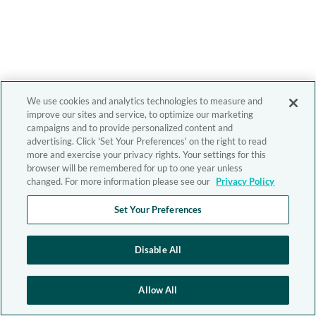
We use cookies and analytics technologies to measure and
improve our sites and service, to optimize our marketing
campaigns and to provide personalized content and
advertising. Click 'Set Your Preferences' on the right to read
more and exercise your privacy rights. Your settings for this
browser will be remembered for up to one year unless
changed. For more information please see our
Privacy Policy
Set Your Preferences
Disable All
Allow All