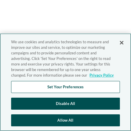
We use cookies and analytics technologies to measure and
improve our sites and service, to optimize our marketing
campaigns and to provide personalized content and
advertising. Click 'Set Your Preferences' on the right to read
more and exercise your privacy rights. Your settings for this
browser will be remembered for up to one year unless
changed. For more information please see our
Privacy Policy
Set Your Preferences
Disable All
Allow All