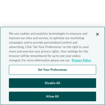
We use cookies and analytics technologies to measure and
improve our sites and service, to optimize our marketing
campaigns and to provide personalized content and
advertising. Click 'Set Your Preferences' on the right to read
more and exercise your privacy rights. Your settings for this
browser will be remembered for up to one year unless
changed. For more information please see our
Privacy Policy
Set Your Preferences
Disable All
Allow All