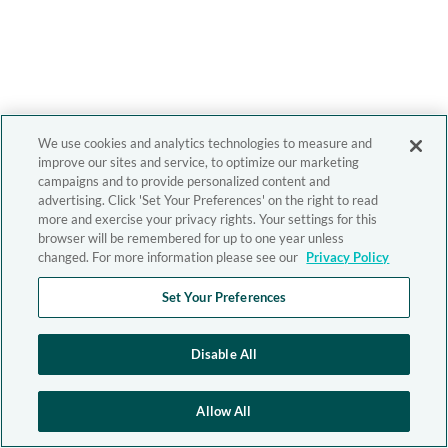
We use cookies and analytics technologies to measure and
improve our sites and service, to optimize our marketing
campaigns and to provide personalized content and
advertising. Click 'Set Your Preferences' on the right to read
more and exercise your privacy rights. Your settings for this
browser will be remembered for up to one year unless
changed. For more information please see our
Privacy Policy
Set Your Preferences
Disable All
Allow All