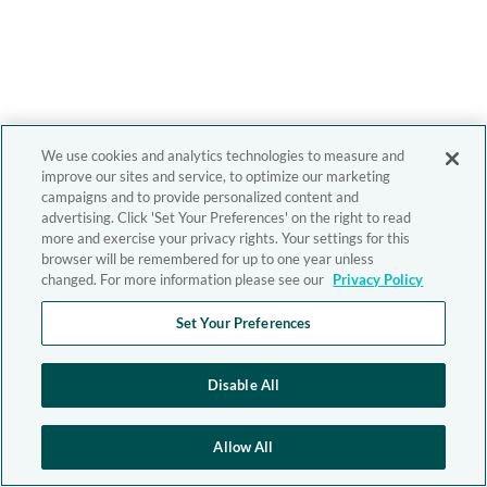
We use cookies and analytics technologies to measure and
improve our sites and service, to optimize our marketing
campaigns and to provide personalized content and
advertising. Click 'Set Your Preferences' on the right to read
more and exercise your privacy rights. Your settings for this
browser will be remembered for up to one year unless
changed. For more information please see our
Privacy Policy
Set Your Preferences
Disable All
Allow All